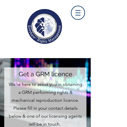
Get a GRM licence
We're here to assist you in obtaining
a GRM performing rights &
mechanical reproduction licence.
Please fill in your contact details
below & one of our licensing agents
will be in touch.