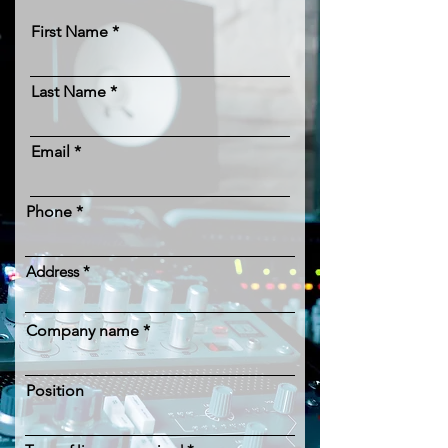
First Name
Last Name
Email
Phone
Address
Company name
Position