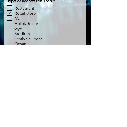
R
Type of licence required
*
e
Restaurant
q
Retail store
u
i
Mall
r
Hotel/ Resort
e
Gym
d
Stadium
Festival/ Event
Other
Submit licence enquiry